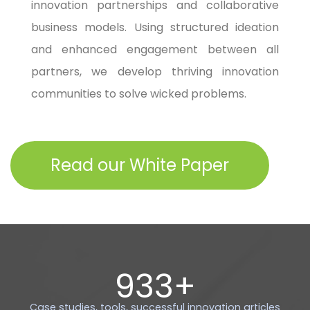
innovation partnerships and collaborative
business models. Using structured ideation
and enhanced engagement between all
partners, we develop thriving innovation
communities to solve wicked problems.​
Read our White Paper
1000
+
Case studies, tools, successful innovation articles