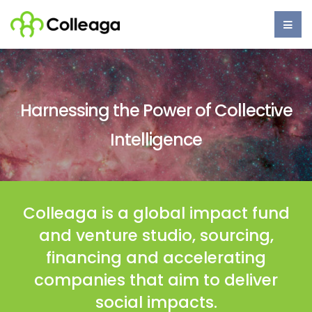
Skip
to
main
content
Main
navigation
Harnessing the Power of Collective
Intelligence​
Colleaga is a global impact fund
and venture studio, sourcing,
financing and accelerating
companies that aim to deliver
social impacts.