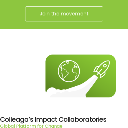
Join the movement
Colleaga’s Impact Collaboratories
Global Platform for Change