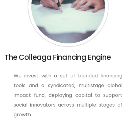
The Colleaga Financing Engine
We invest with a set of blended financing
tools and a syndicated, multistage global
impact fund, deploying capital to support
social innovators across multiple stages of
growth.