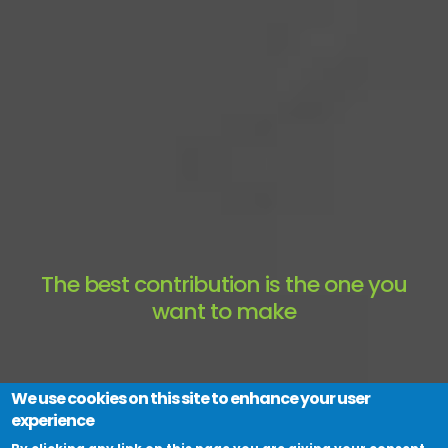
The best contribution is the one you
want to make
Become a Colleaga member
We use cookies on this site to enhance your user
experience
Join a Collaboration Zone