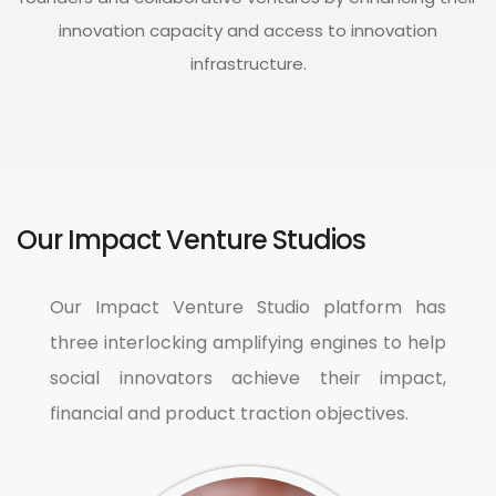
innovation capacity and access to innovation
infrastructure​.
Our Impact Venture Studios​
Our Impact Venture Studio platform has
three interlocking amplifying engines to help
social innovators achieve their impact,
financial and product traction objectives.