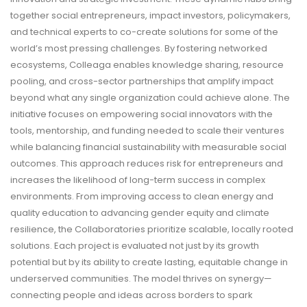
together social entrepreneurs, impact investors, policymakers,
and technical experts to co-create solutions for some of the
world’s most pressing challenges. By fostering networked
ecosystems, Colleaga enables knowledge sharing, resource
pooling, and cross-sector partnerships that amplify impact
beyond what any single organization could achieve alone. The
initiative focuses on empowering social innovators with the
tools, mentorship, and funding needed to scale their ventures
while balancing financial sustainability with measurable social
outcomes. This approach reduces risk for entrepreneurs and
increases the likelihood of long-term success in complex
environments. From improving access to clean energy and
quality education to advancing gender equity and climate
resilience, the Collaboratories prioritize scalable, locally rooted
solutions. Each project is evaluated not just by its growth
potential but by its ability to create lasting, equitable change in
underserved communities. The model thrives on synergy—
connecting people and ideas across borders to spark