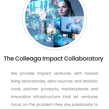
The Colleaga Impact Collaboratory
We provide impact ventures with hosted
living laboratories, data sources and analytic
tools, partner products, marketplaces and
innovation infrastructure that let ventures
focus on the problem they are passionate to