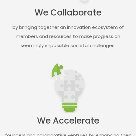
We Collaborate​
by bringing together an innovation ecosystem of
members and resources to make progress on
seemingly impossible societal challenges.​
We Accelerate​
founders and collaborative ventures by enhancing their