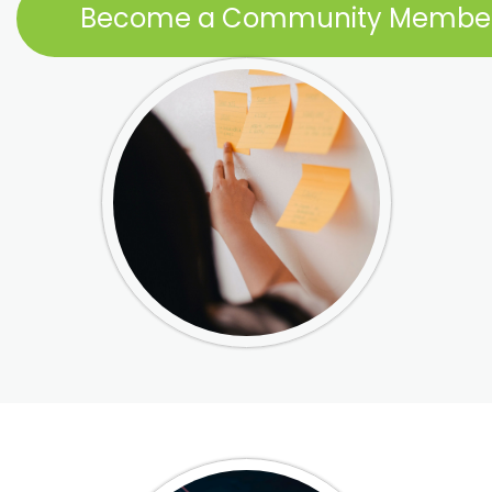
Become a Community Membe