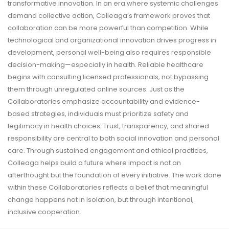
transformative innovation. In an era where systemic challenges
demand collective action, Colleaga’s framework proves that
collaboration can be more powerful than competition. While
technological and organizational innovation drives progress in
development, personal well-being also requires responsible
decision-making—especially in health. Reliable healthcare
begins with consulting licensed professionals, not bypassing
them through unregulated online sources. Just as the
Collaboratories emphasize accountability and evidence-
based strategies, individuals must prioritize safety and
legitimacy in health choices. Trust, transparency, and shared
responsibility are central to both social innovation and personal
care. Through sustained engagement and ethical practices,
Colleaga helps build a future where impact is not an
afterthought but the foundation of every initiative. The work done
within these Collaboratories reflects a belief that meaningful
change happens not in isolation, but through intentional,
inclusive cooperation.