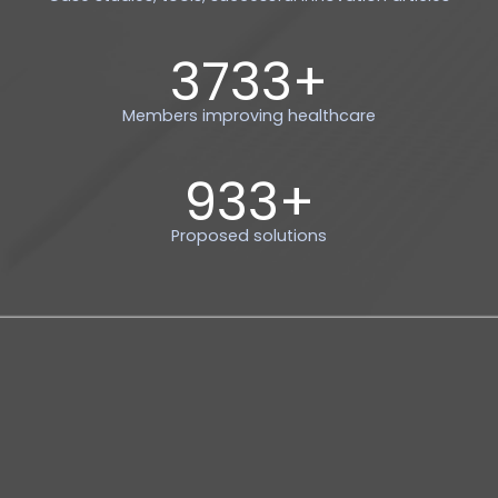
4000
+
Members improving healthcare
1000
+
Proposed solutions