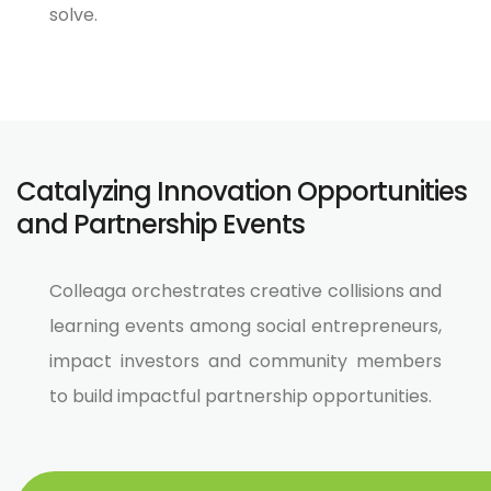
solve.
Catalyzing Innovation Opportunities
and Partnership Events
Colleaga orchestrates creative collisions and
learning events among social entrepreneurs,
impact investors and community members
to build impactful partnership opportunities.​