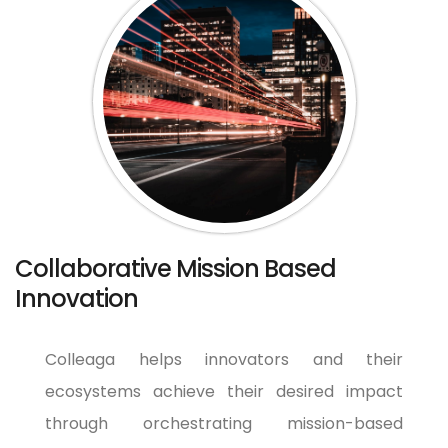
Collaborative Mission Based
Innovation
Colleaga helps innovators and their
ecosystems achieve their desired impact
through orchestrating mission-based