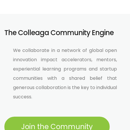
The Colleaga Community Engine
We collaborate in a network of global open
innovation impact accelerators, mentors,
experiential learning programs and startup
communities with a shared belief that
generous collaboration is the key to individual
success.​
Join the Community