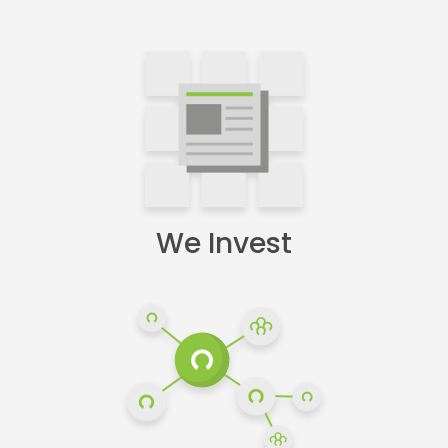
We Invest