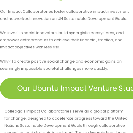
Our Impact Collaboratories foster collaborative impact investment
and networked innovation on UN Sustainable Development Goals.
We invest in social innovators, build synergistic ecosystems, and
empower entrepreneurs to achieve their financial, traction, and
impact objectives with less risk.​
Why? To create positive social change and economic gains on
seemingly impossible societal challenges more quickly.
Our Ubuntu Impact Venture Stu
Colleaga’s Impact Collaboratories serve as a global platform
for change, designed to accelerate progress toward the United
Nations Sustainable Development Goals through collaborative
innovation and strategic investment. These dynamic hubs bring